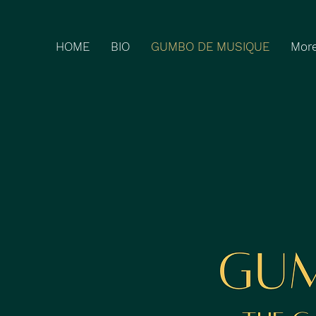
HOME
BIO
GUMBO DE MUSIQUE
Mor