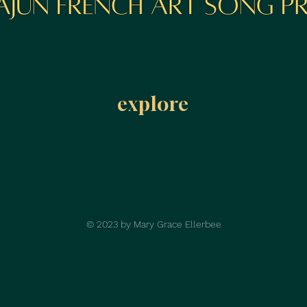
explore
© 2023 by Mary Grace Ellerbee